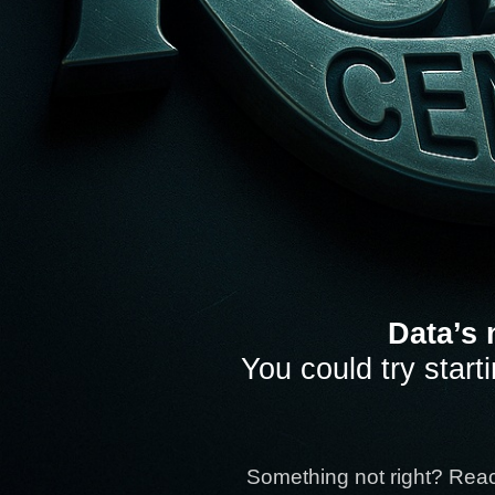
Data’s 
You could try start
Something not right? Rea