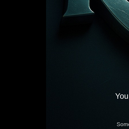
You 
Some