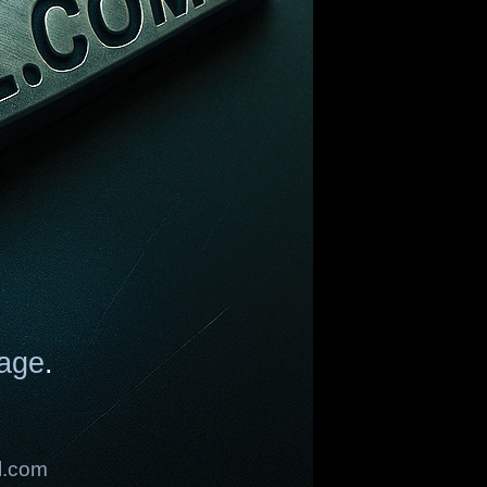
age
.
l.com