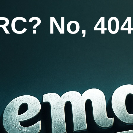
RC? No, 404