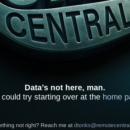
Data’s not here, man.
could try starting over at the
home p
thing not right? Reach me at
dtonks@remotecentra