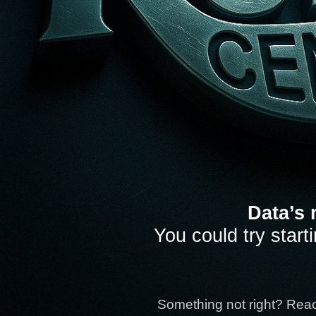
Data’s 
You could try start
Something not right? Rea