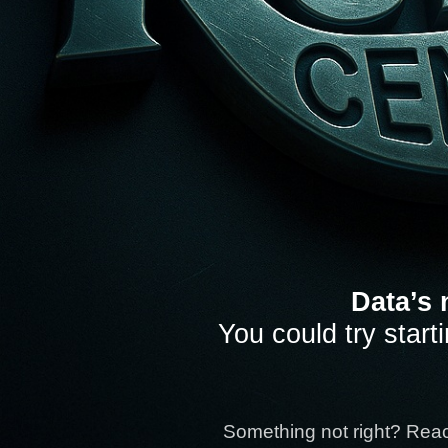
Data’s 
You could try start
Something not right? Rea