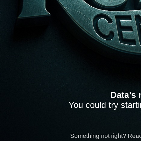
Data’s 
You could try start
Something not right? Rea