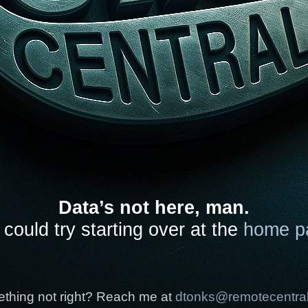
Data’s not here, man.
could try starting over at the
home p
thing not right? Reach me at
dtonks@remotecentra