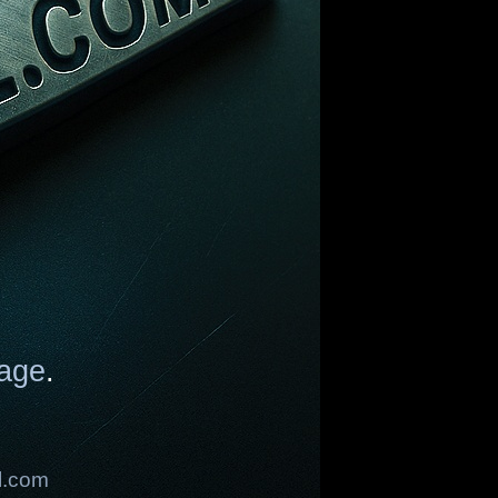
age
.
l.com