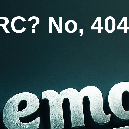
RC? No, 404