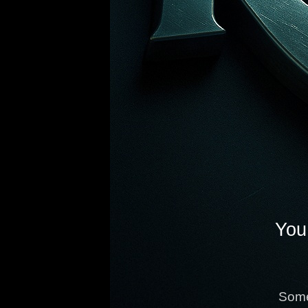
You 
Some