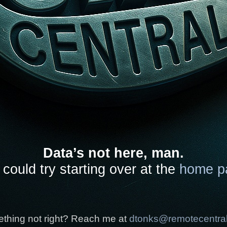
Data’s not here, man.
could try starting over at the
home p
thing not right? Reach me at
dtonks@remotecentra