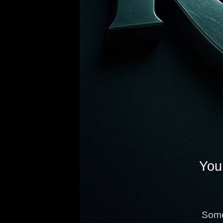
You 
Some