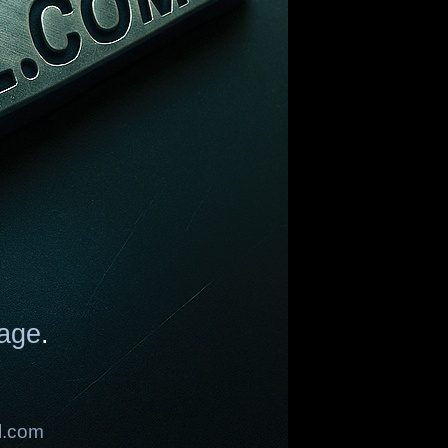
age
.
l.com