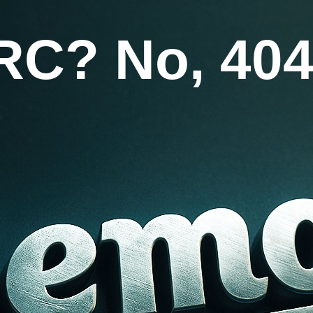
RC? No, 404