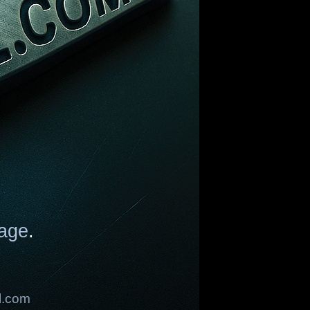
age
.
l.com