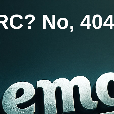
RC? No, 404