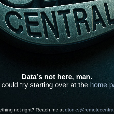
Data’s not here, man.
could try starting over at the
home p
thing not right? Reach me at
dtonks@remotecentra