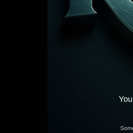
You 
Some