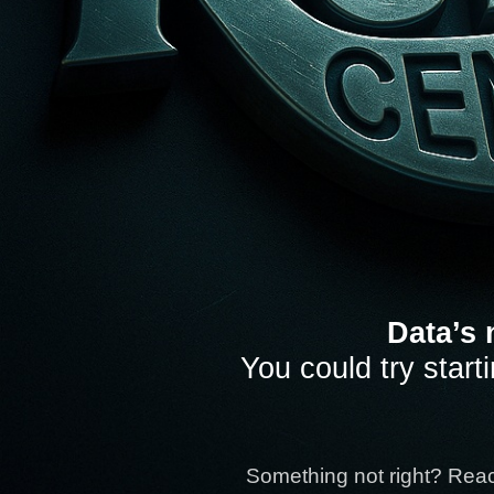
Data’s 
You could try start
Something not right? Rea