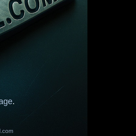
age
.
l.com