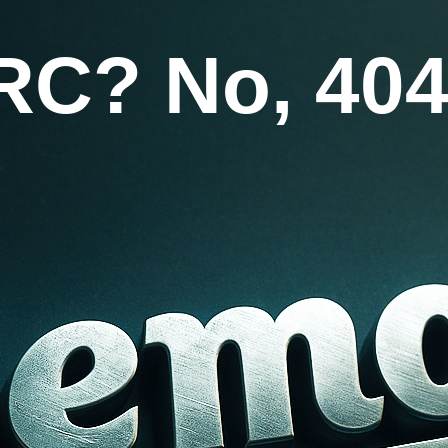
RC? No, 404