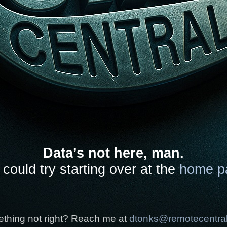
Data’s not here, man.
could try starting over at the
home p
thing not right? Reach me at
dtonks@remotecentra