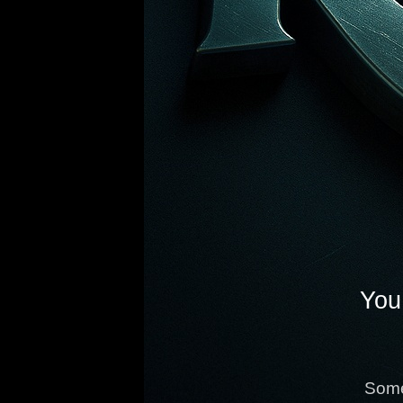
You 
Some