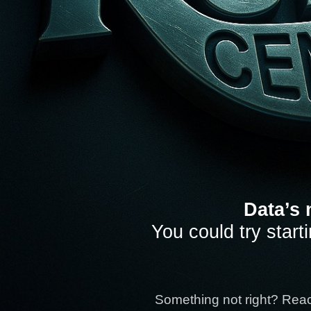
Data’s 
You could try start
Something not right? Rea