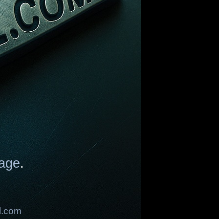
age
.
l.com