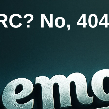
RC? No, 404