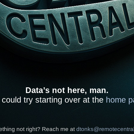
Data’s not here, man.
could try starting over at the
home p
thing not right? Reach me at
dtonks@remotecentra