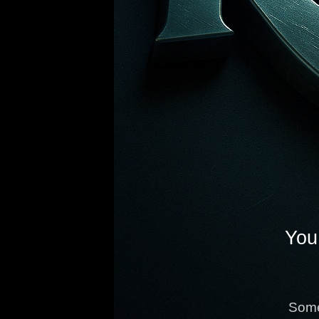
You 
Some