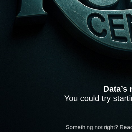
Data’s 
You could try start
Something not right? Rea