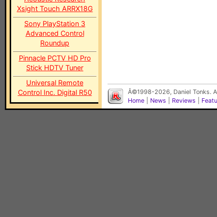
Xsight Touch ARRX18G
Sony PlayStation 3
Advanced Control
Roundup
Pinnacle PCTV HD Pro
Stick HDTV Tuner
Universal Remote
Control Inc. Digital R50
Â©1998-2026, Daniel Tonks. Al
Home
|
News
|
Reviews
|
Feat