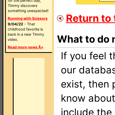
for the perfect day,
Timmy discovers
something unexpected!
Return to t
Running with Scissors
9/04/22
- That
childhood favorite is
back in a new Timmy
What to do 
video.
Read more news Â»
If you feel 
our databas
exist, then
know about 
include the