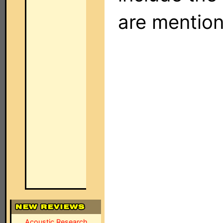
are mentio
Acoustic Research