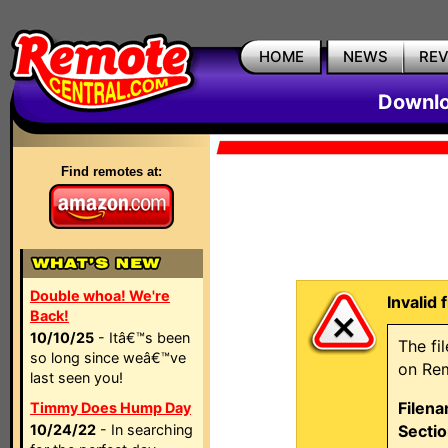
HOME
NEWS
RE
Downlo
Find remotes at:
Double whoa! We're
Invalid 
Back!
10/10/25
- Itâ€™s been
The fi
so long since weâ€™ve
on Rem
last seen you!
Filen
Timmy Does Hump Day
10/24/22
- In searching
Sectio