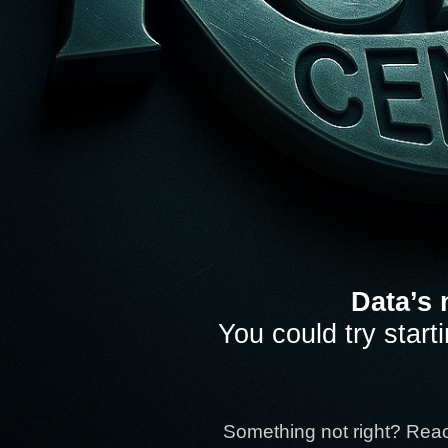
Data’s 
You could try start
Something not right? Rea