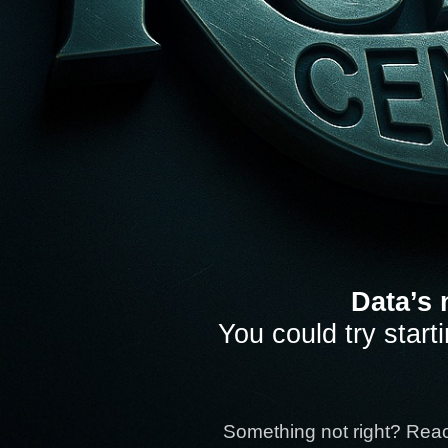
Data’s 
You could try start
Something not right? Rea