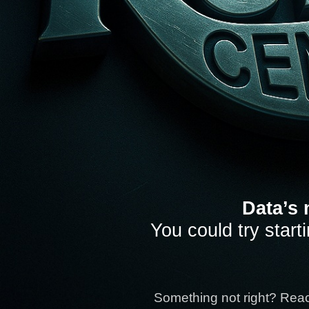
Data’s 
You could try start
Something not right? Rea