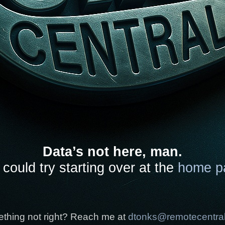
Data’s not here, man.
could try starting over at the
home p
thing not right? Reach me at
dtonks@remotecentra