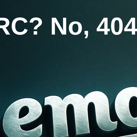
RC? No, 404