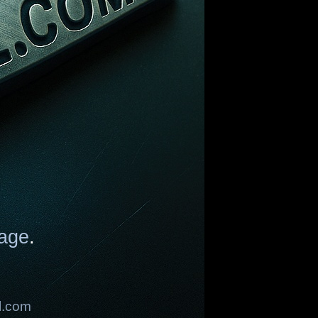
age
.
l.com