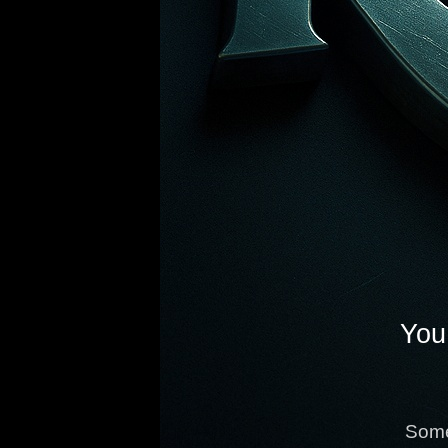
You 
Some