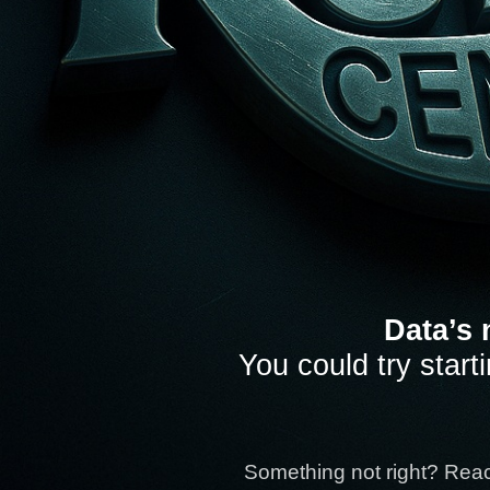
Data’s 
You could try start
Something not right? Rea