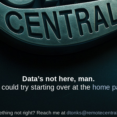
Data’s not here, man.
could try starting over at the
home p
thing not right? Reach me at
dtonks@remotecentra