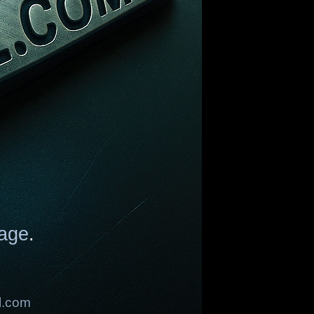
age
.
l.com