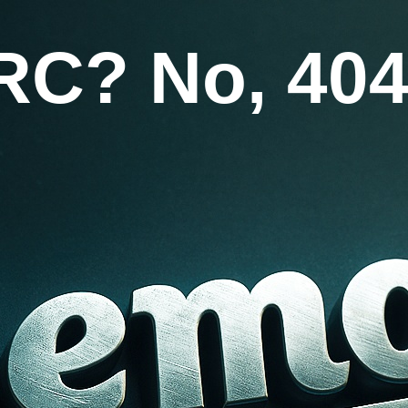
RC? No, 404