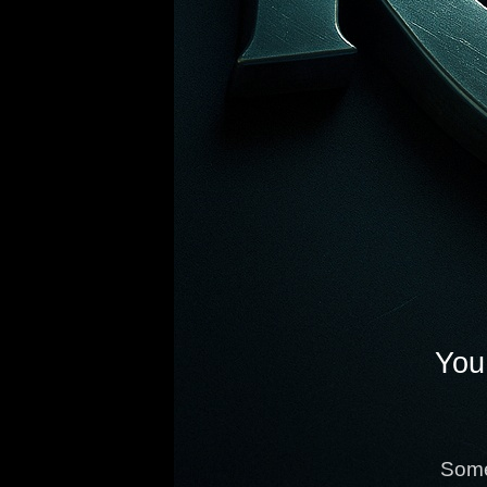
You 
Some