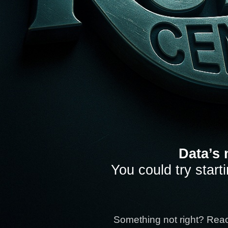
Data’s 
You could try start
Something not right? Rea