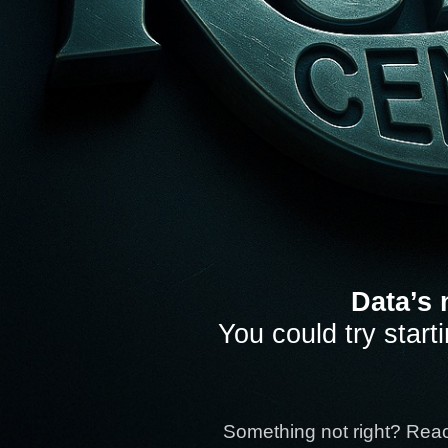
Data’s 
You could try start
Something not right? Rea