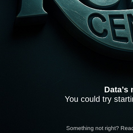
Data’s 
You could try start
Something not right? Rea