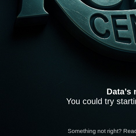
Data’s 
You could try start
Something not right? Rea