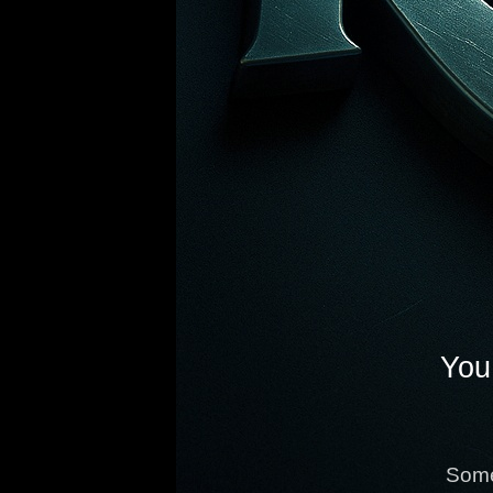
You 
Some