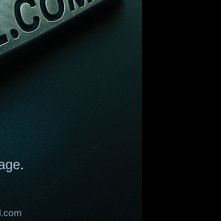
age
.
l.com