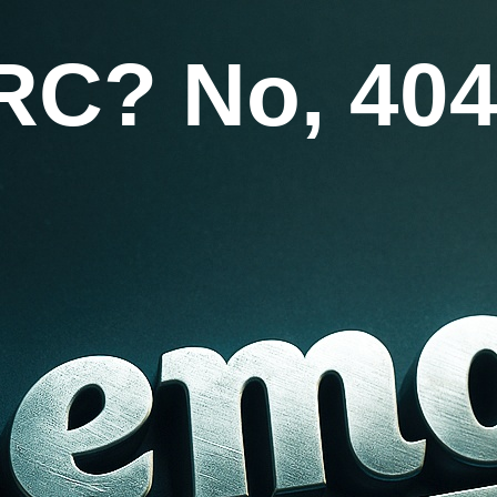
RC? No, 404