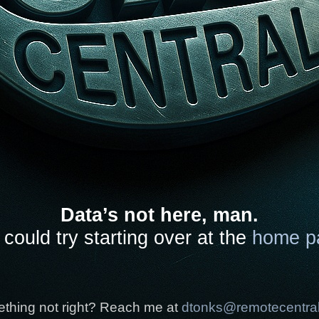
Data’s not here, man.
could try starting over at the
home p
thing not right? Reach me at
dtonks@remotecentra