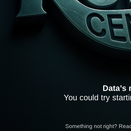
Data’s 
You could try start
Something not right? Rea