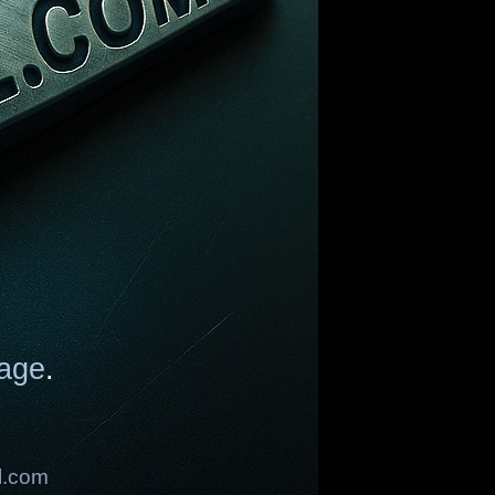
age
.
l.com