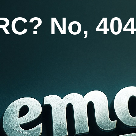
RC? No, 404