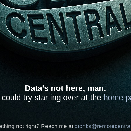
Data’s not here, man.
could try starting over at the
home p
thing not right? Reach me at
dtonks@remotecentra