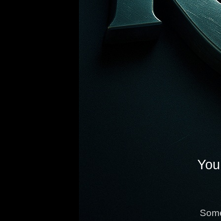
You 
Some