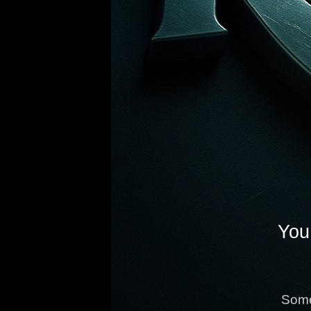
You 
Some