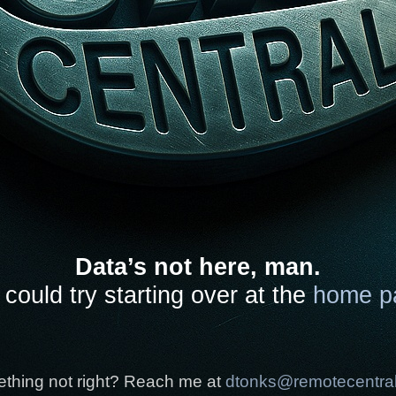
Data’s not here, man.
could try starting over at the
home p
thing not right? Reach me at
dtonks@remotecentra