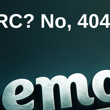
RC? No, 404