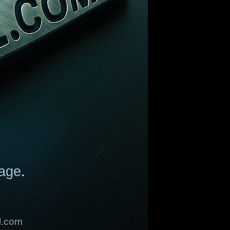
age
.
l.com