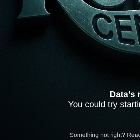
Data’s 
You could try start
Something not right? Rea