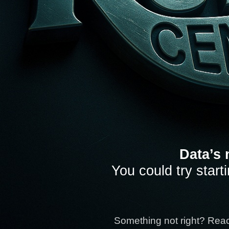
Data’s 
You could try start
Something not right? Rea