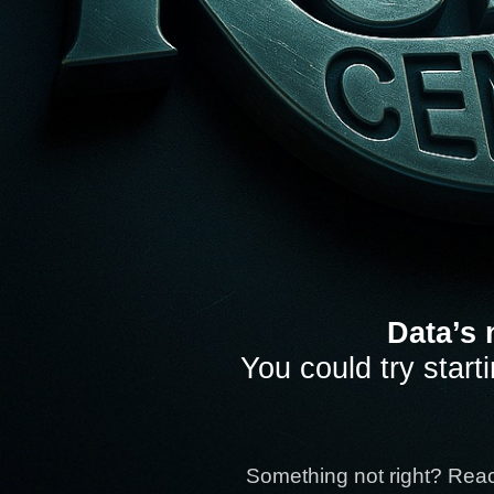
Data’s 
You could try start
Something not right? Rea