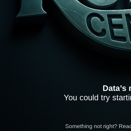
Data’s 
You could try start
Something not right? Rea