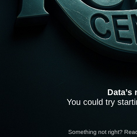
Data’s 
You could try start
Something not right? Rea