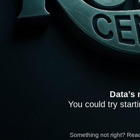
Data’s 
You could try start
Something not right? Rea