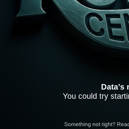
Data’s 
You could try start
Something not right? Rea