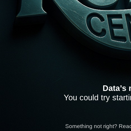
Data’s 
You could try start
Something not right? Rea