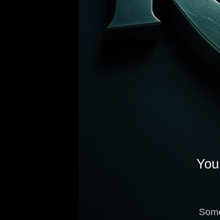
You 
Some