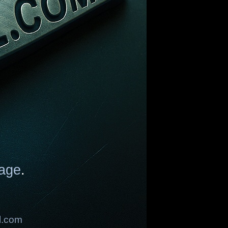
age
.
l.com