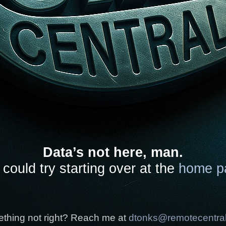
Data’s not here, man.
could try starting over at the
home p
thing not right? Reach me at
dtonks@remotecentra