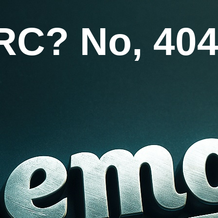
RC? No, 404