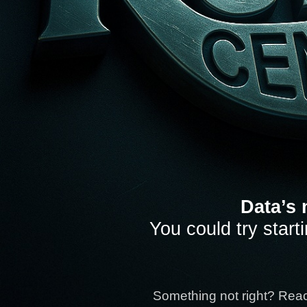
Data’s 
You could try start
Something not right? Rea