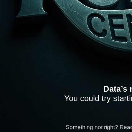
Data’s 
You could try start
Something not right? Rea