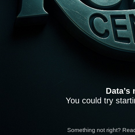
Data’s 
You could try start
Something not right? Rea