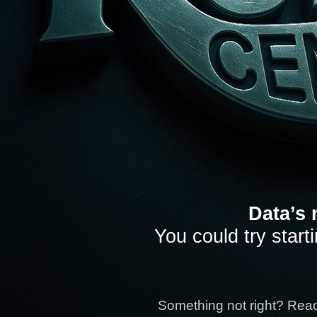
Data’s 
You could try start
Something not right? Rea