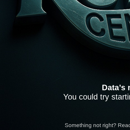
Data’s 
You could try start
Something not right? Rea