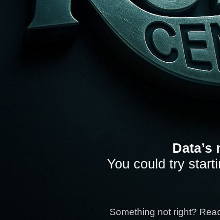
Data’s 
You could try start
Something not right? Rea