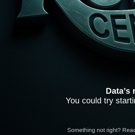
Data’s 
You could try start
Something not right? Rea