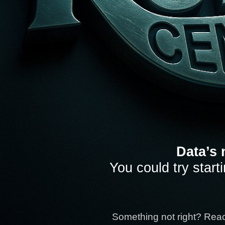
Data’s 
You could try start
Something not right? Rea