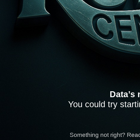
Data’s 
You could try start
Something not right? Rea