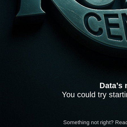
Data’s 
You could try start
Something not right? Rea