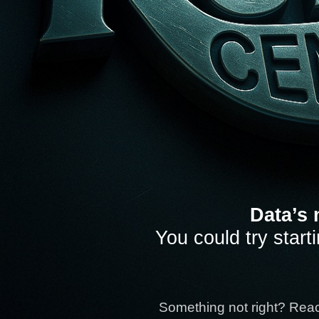
Data’s 
You could try start
Something not right? Rea