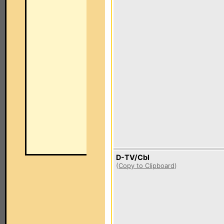
D-TV/Cbl
(
Copy to Clipboard
)