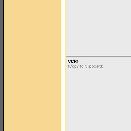
VCR1
(
Copy to Clipboard
)