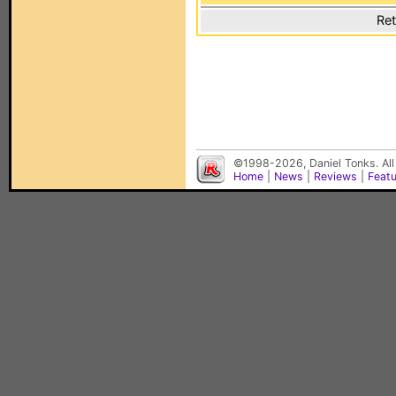
Ret
©1998-2026, Daniel Tonks. All
Home
|
News
|
Reviews
|
Feat