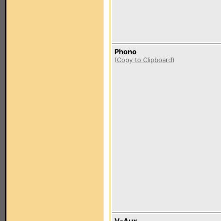
Phono
(
Copy to Clipboard
)
V-Aux