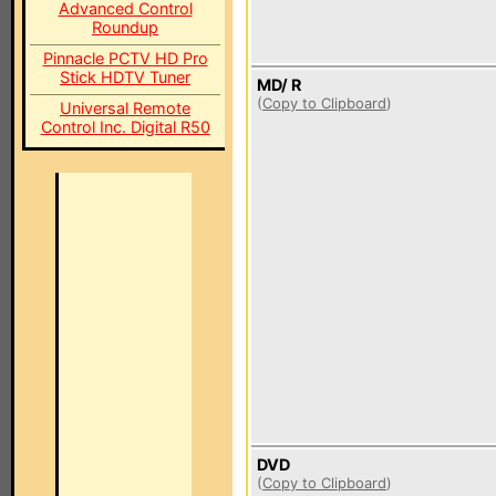
Advanced Control
Roundup
Pinnacle PCTV HD Pro
Stick HDTV Tuner
MD/ R
(
Copy to Clipboard
)
Universal Remote
Control Inc. Digital R50
DVD
(
Copy to Clipboard
)