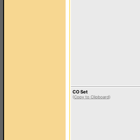
CO Set
(
Copy to Clipboard
)