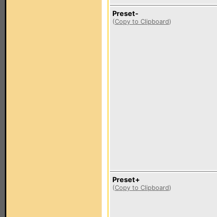
Preset-
(
Copy to Clipboard
)
Preset+
(
Copy to Clipboard
)