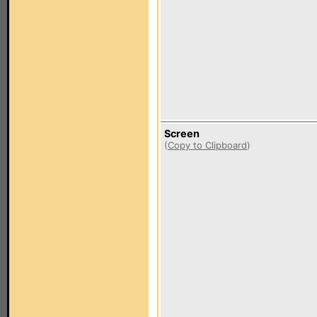
Screen
(
Copy to Clipboard
)