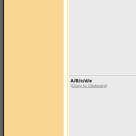
A/B/c/d/e
(
Copy to Clipboard
)