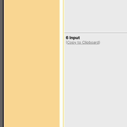
6 Input
(
Copy to Clipboard
)