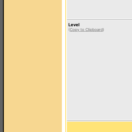
Level
(
Copy to Clipboard
)