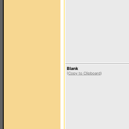
Blank
(
Copy to Clipboard
)