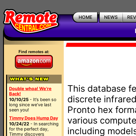
HOME
NEWS
RE
Find remotes at:
This database fe
Double whoa! We're
Back!
discrete infrare
10/10/25
- It’s been so
long since we’ve last
Pronto hex form
seen you!
various compute
Timmy Does Hump Day
10/24/22
- In searching
including models
for the perfect day,
Timmy discovers