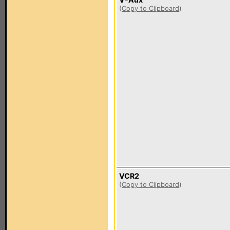
(
Copy to Clipboard
)
VCR2
(
Copy to Clipboard
)