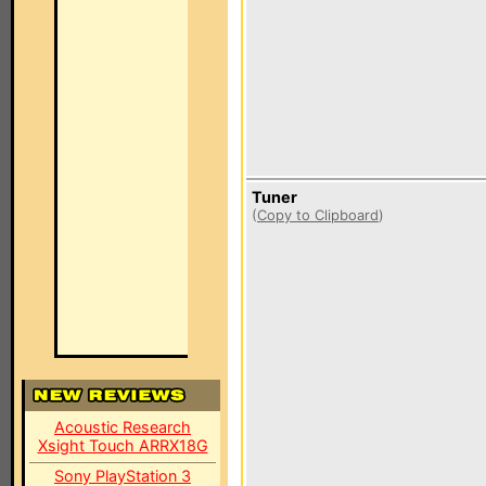
Tuner
(
Copy to Clipboard
)
Acoustic Research
Xsight Touch ARRX18G
Sony PlayStation 3