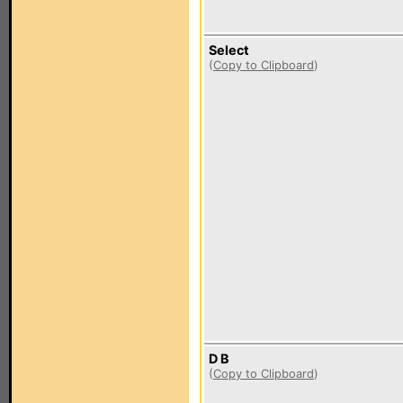
Select
(
Copy to Clipboard
)
D B
(
Copy to Clipboard
)