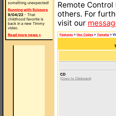
Remote Control I
something unexpected!
Running with Scissors
others. For furt
9/04/22
- That
childhood favorite is
visit our
messag
back in a new Timmy
video.
Read more news »
Features
>
Hex Codes
>
Yamaha
> V
T
CD
(
Copy to Clipboard
)