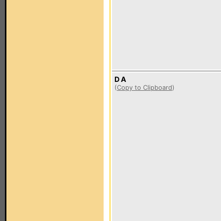
D A
(
Copy to Clipboard
)