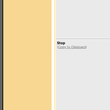
Stop
(
Copy to Clipboard
)