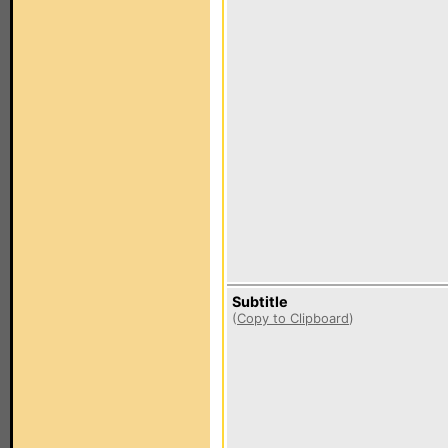
Subtitle
(
Copy to Clipboard
)