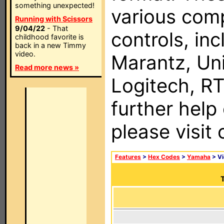
something unexpected!
various com
Running with Scissors
9/04/22
- That
controls, in
childhood favorite is
back in a new Timmy
video.
Marantz, Uni
Read more news »
Logitech, RT
further help
please visit
Features
>
Hex Codes
>
Yamaha
> V
T