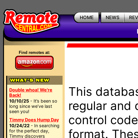
HOME
NEWS
RE
Find remotes at:
This databas
Double whoa! We're
Back!
10/10/25
- It’s been so
regular and 
long since we’ve last
seen you!
control code
Timmy Does Hump Day
10/24/22
- In searching
format. The
for the perfect day,
Timmy discovers