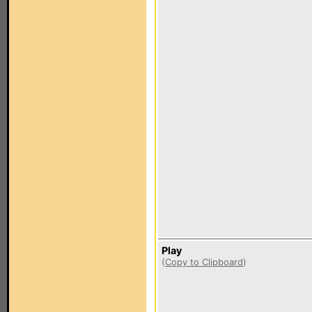
Play
(
Copy to Clipboard
)