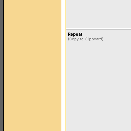
Repeat
(
Copy to Clipboard
)