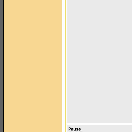
Pause