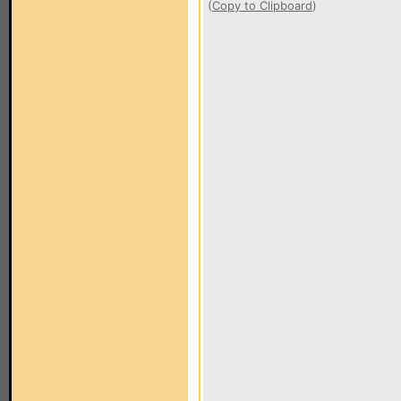
(
Copy to Clipboard
)