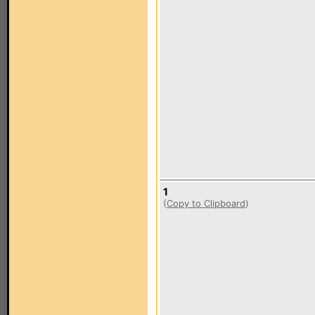
1
(
Copy to Clipboard
)