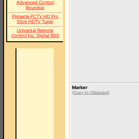
Advanced Control
Roundup
Pinnacle PCTV HD Pro
Stick HDTV Tuner
Universal Remote
Control Inc. Digital R50
Marker
(
Copy to Clipboard
)