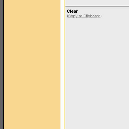
Clear
(
Copy to Clipboard
)