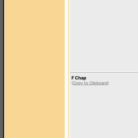
F Chap
(
Copy to Clipboard
)