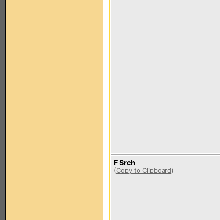
F Srch
(
Copy to Clipboard
)