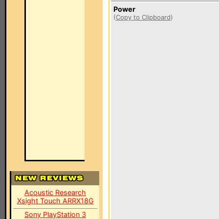
Power
(
Copy to Clipboard
)
Acoustic Research
Xsight Touch ARRX18G
Sony PlayStation 3