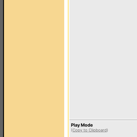
Play Mode
(
Copy to Clipboard
)