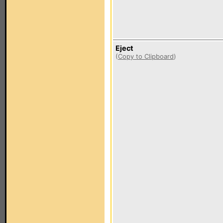
Eject
(
Copy to Clipboard
)