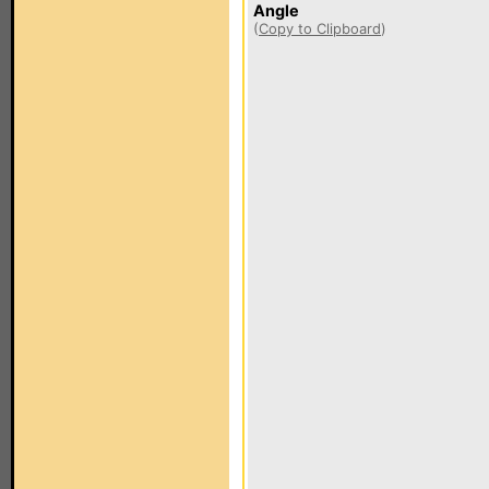
Angle
(
Copy to Clipboard
)