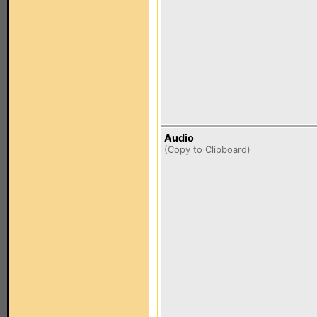
Audio
(
Copy to Clipboard
)