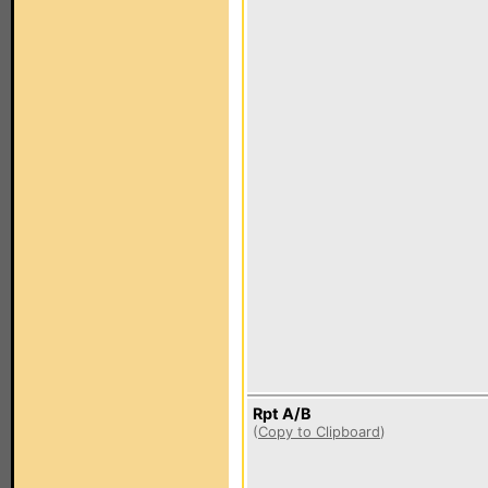
Rpt A/B
(
Copy to Clipboard
)