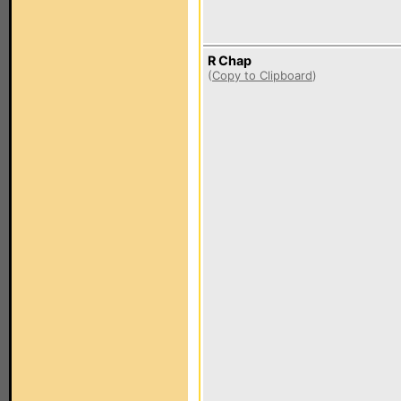
R Chap
(
Copy to Clipboard
)