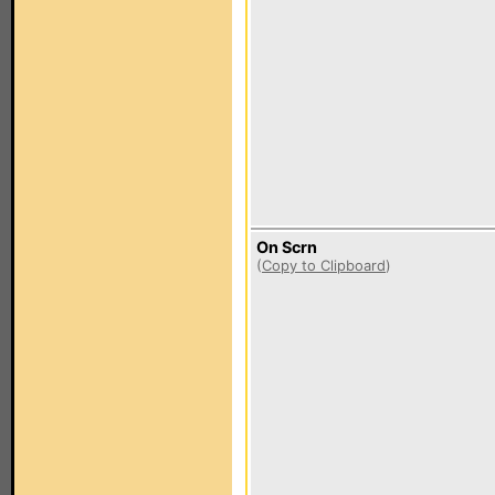
On Scrn
(
Copy to Clipboard
)