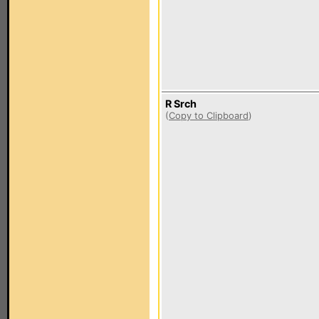
R Srch
(
Copy to Clipboard
)